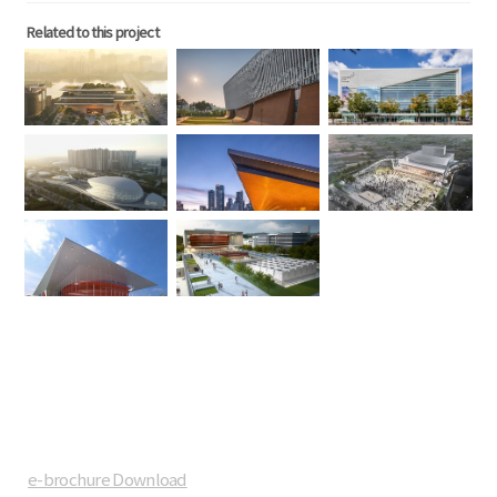
Related to this project
e-brochure Download